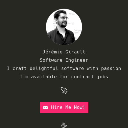
Jérémie Girault
Software Engineer
I craft delightful software with passion
I'm available for contract jobs
🚀
Hire Me Now!
☕️