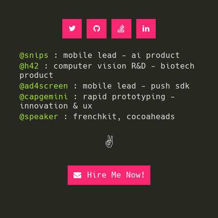
@snips
: mobile lead - ai product
@h42
: computer vision R&D - biotech
product
@ad4screen
: mobile lead - push sdk
@capgemini
: rapid prototyping -
innovation & ux
@speaker
: frenchkit, cocoaheads
✌️
Hire Me Now!